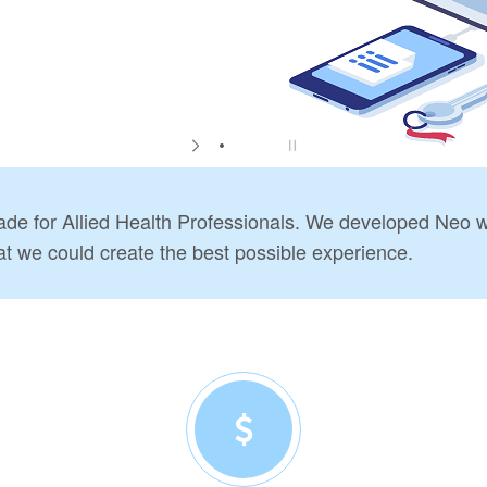
e for Allied Health Professionals. We developed Neo wi
at we could create the best possible experience.