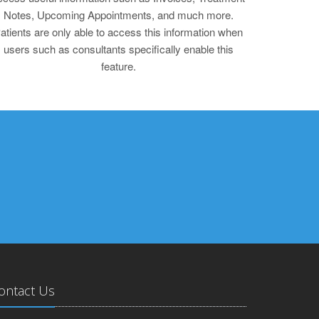
Notes, Upcoming Appointments, and much more.
atients are only able to access this information when
users such as consultants specifically enable this
feature.
ontact Us