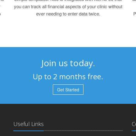
r
you can track all financial aspects of your clinic without
p
ever needing to enter data twice.
P
Join us today.
Up to 2 months free.
Get Started
Useful Links
C