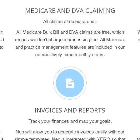
MEDICARE AND DVA CLAIMING
All claims at no extra cost.
it
All Medicare Bulk Bill and DVA claims are free, which
W
nd
means we don’t charge a processing fee. All Medicare
c
to
and practice management features are included in our
competitively fixed monthly costs.
INVOICES AND REPORTS
Track your finances and map your goals.
e
Neo will allow you to generate invoices easily with our
is
simple templates. Neo is integrated with XERO so that
a