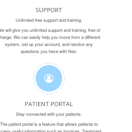
SUPPORT
Unlimited free support and training.
e will give you unlimited support and training, free of
harge. We can easily help you move from a different
system, set up your account, and resolve any
questions you have with Neo.
PATIENT PORTAL
Stay connected with your patients.
The patient portal is a feature that allows patients to
ccess useful information such as Invoices, Treatment