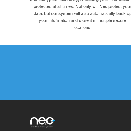
protected at all times. Not only will Neo protect you
data, but our system will also automatically back u
your information and store it in multiple secure
locations.