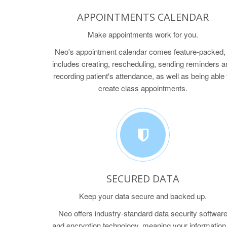
APPOINTMENTS CALENDAR
Make appointments work for you.
Neo's appointment calendar comes feature-packed, 
includes creating, rescheduling, sending reminders a
recording patient's attendance, as well as being able 
create class appointments.
SECURED DATA
Keep your data secure and backed up.
Neo offers industry-standard data security softwar
and encryption technology, meaning your information 