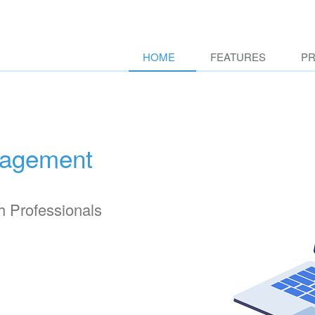
HOME
FEATURES
PR
nagement
h Professionals