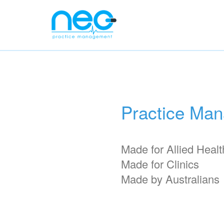
Practice Ma
Made for Allied Healt
Made for Clinics
Made by Australians