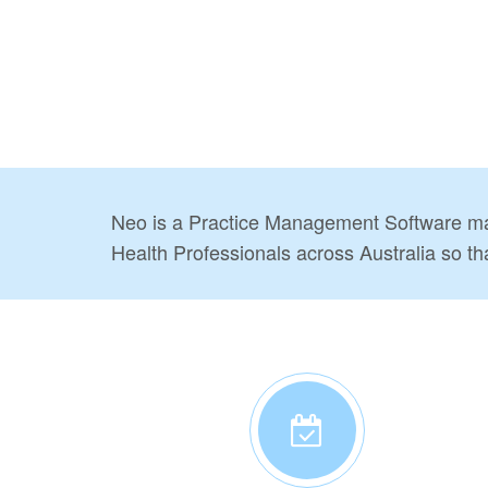
Neo is a Practice Management Software mad
Health Professionals across Australia so th