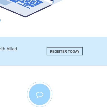
th Allied
REGISTER TODAY