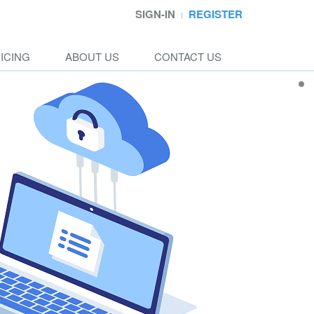
SIGN-IN
REGISTER
ICING
ABOUT US
CONTACT US