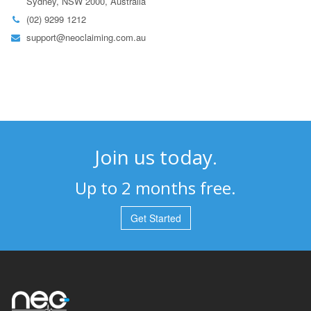
Sydney, NSW 2000, Australia
(02) 9299 1212
support@neoclaiming.com.au
Join us today.
Up to 2 months free.
Get Started