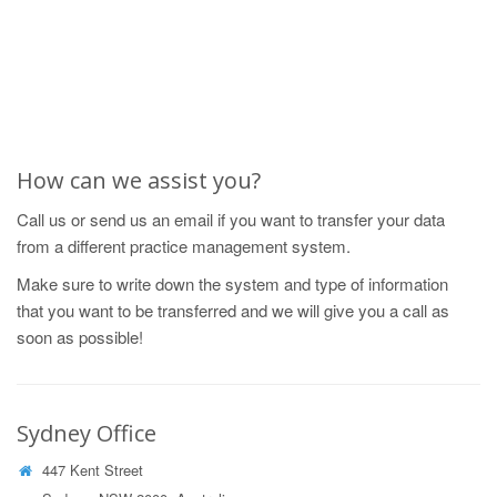
How can we assist you?
Call us or send us an email if you want to transfer your data
from a different practice management system.
Make sure to write down the system and type of information
that you want to be transferred and we will give you a call as
soon as possible!
Sydney Office
447 Kent Street