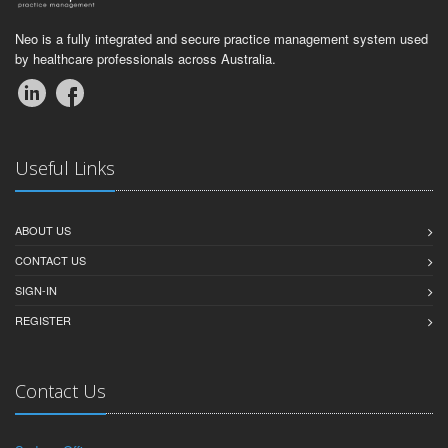
Neo is a fully integrated and secure practice management system used
by healthcare professionals across Australia.
Useful Links
ABOUT US
CONTACT US
SIGN-IN
REGISTER
Contact Us