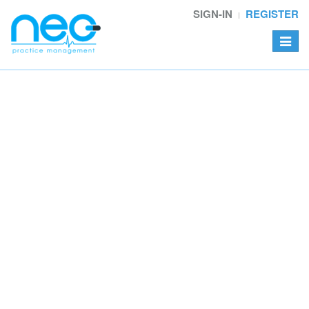
SIGN-IN
REGISTER
Toggle
navigat